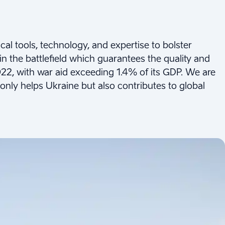
ical tools, technology, and expertise to bolster
 in the battlefield which guarantees the quality and
022, with war aid exceeding 1.4% of its GDP. We are
nly helps Ukraine but also contributes to global