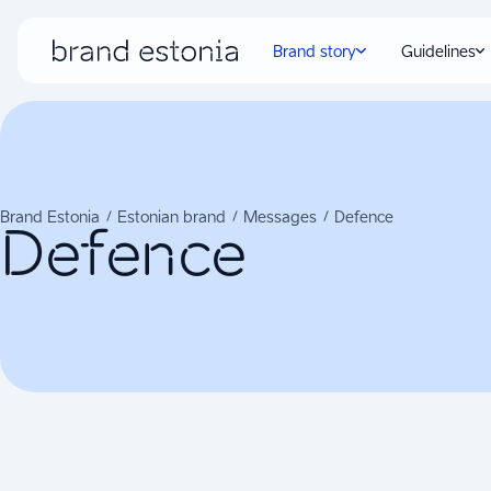
Brand story
Guidelines
Brand Estonia
Estonian brand
Messages
Defence
Defence