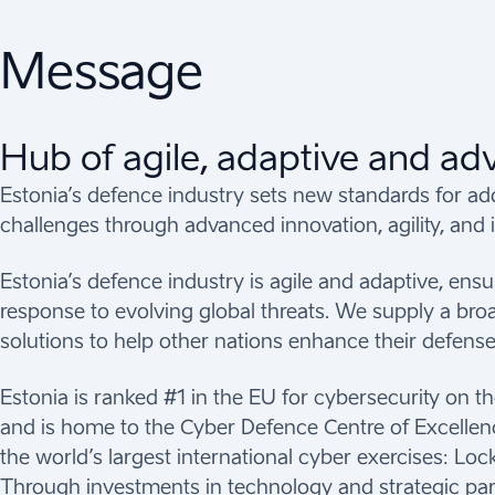
Message
Hub of agile, adaptive and a
Estonia’s defence industry sets new standards for a
challenges through advanced innovation, agility, and i
Estonia’s defence industry is agile and adaptive, ensu
response to evolving global threats. We supply a br
solutions to help other nations enhance their defense 
Estonia is ranked #1 in the EU for cybersecurity on t
and is home to the Cyber Defence Centre of Excelle
the world’s largest international cyber exercises: L
Through investments in technology and strategic par