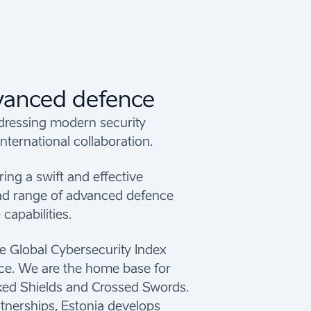
dvanced defence
ddressing modern security
nternational collaboration.
ring a swift and effective
oad range of advanced defence
capabilities.
he Global Cybersecurity Index
nce. We are the home base for
ocked Shields and Crossed Swords.
tnerships, Estonia develops