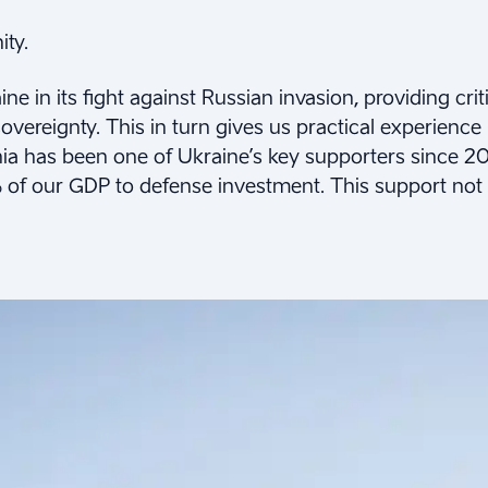
ity.
e in its fight against Russian invasion, providing crit
overeignty. This in turn gives us practical experience
nia has been one of Ukraine’s key supporters since 2
 of our GDP to defense investment. This support not o