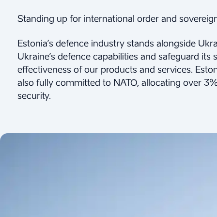
Standing up for international order and sovereign
Estonia’s defence industry stands alongside Ukrain
Ukraine’s defence capabilities and safeguard its s
effectiveness of our products and services. Esto
also fully committed to NATO, allocating over 3%
security.