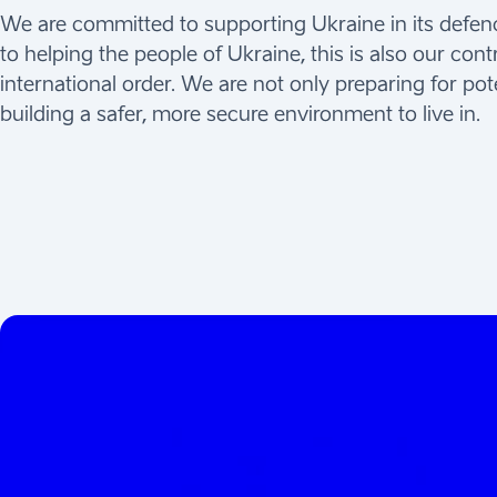
We are committed to supporting Ukraine in its defence
to helping the people of Ukraine, this is also our cont
international order. We are not only preparing for pot
building a safer, more secure environment to live in.