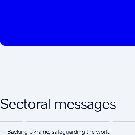
Sectoral messages
Backing Ukraine, safeguarding the world