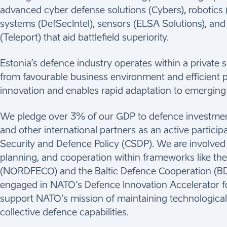
advanced cyber defense solutions (Cybers), robotics
systems (DefSecIntel), sensors (ELSA Solutions), a
(Teleport) that aid battlefield superiority.
Estonia’s defence industry operates within a private 
from favourable business environment and efficient p
innovation and enables rapid adaptation to emerging
We pledge over 3% of our GDP to defence investme
and other international partners as an active partic
Security and Defence Policy (CSDP). We are involved i
planning, and cooperation within frameworks like th
(NORDFECO) and the Baltic Defence Cooperation (BDC
engaged in NATO’s Defence Innovation Accelerator fo
support NATO’s mission of maintaining technological
collective defence capabilities.