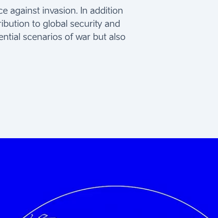
 against invasion. In addition
ribution to global security and
ential scenarios of war but also