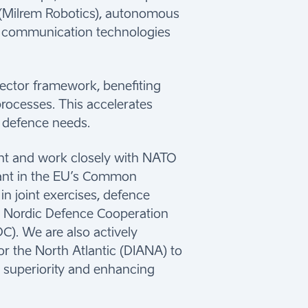
 (Milrem Robotics), autonomous
nd communication technologies
sector framework, benefiting
rocesses. This accelerates
 defence needs.
nt and work closely with NATO
ipant in the EU’s Common
n joint exercises, defence
e Nordic Defence Cooperation
). We are also actively
r the North Atlantic (DIANA) to
 superiority and enhancing