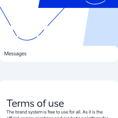
Messages
Terms of use
The brand system is free to use for all. As it is the