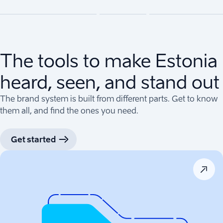
The tools to make Estonia
heard, seen, and stand out
The brand system is built from different parts. Get to know
them all, and find the ones you need.
Get started