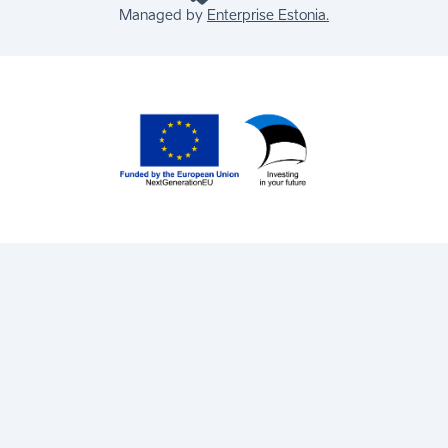
Managed by
Enterprise Estonia.