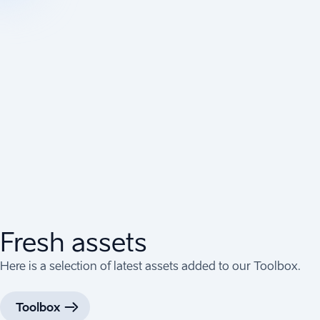
Fresh assets
Here is a selection of latest assets added to our Toolbox.
Toolbox
(
Opens in a new tab
)