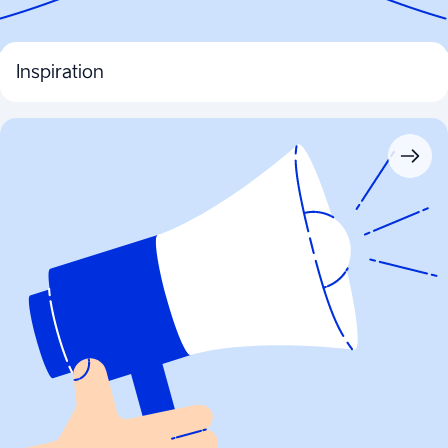
Inspiration