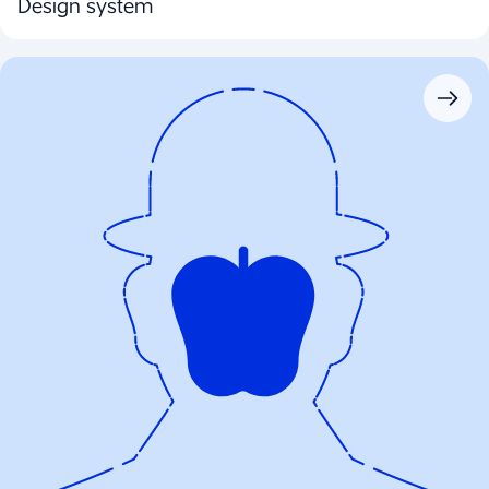
Design system