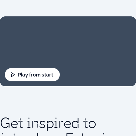
Play from start
Get inspired to