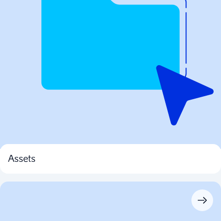
Assets