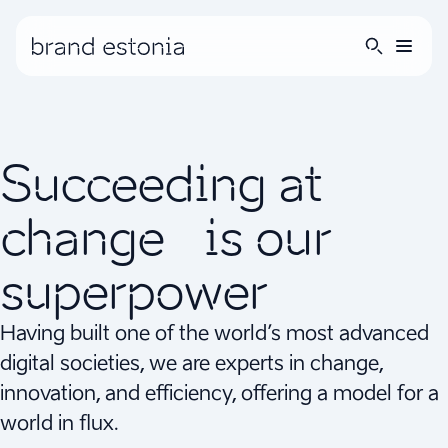
Succeeding at
change is our
superpower
Having built one of the world’s most advanced
digital societies, we are experts in change,
innovation, and efficiency, offering a model for a
world in flux.