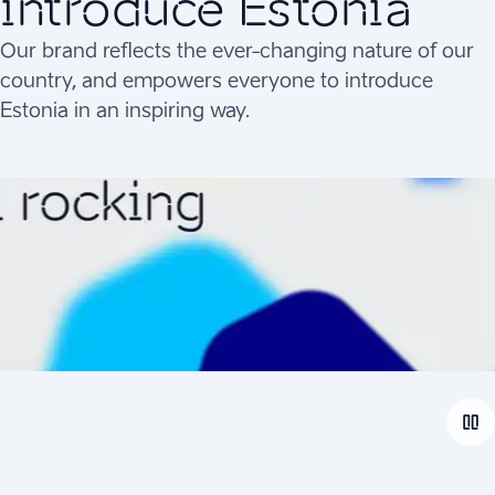
introduce Estonia
Our brand reflects the ever-changing nature of our
country, and empowers everyone to introduce
Estonia in an inspiring way.