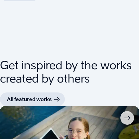
Get inspired by the works
created by others
All featured works