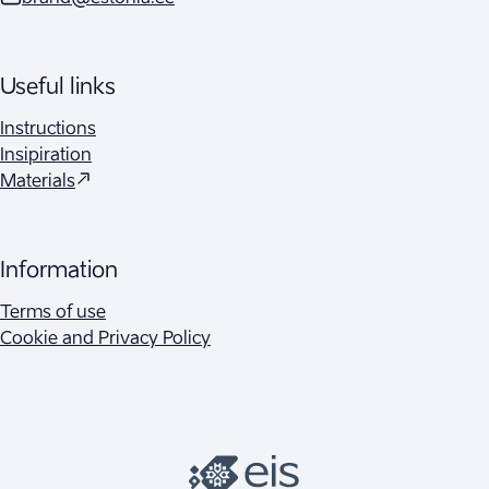
Useful links
Instructions
Insipiration
(
Opens in a new tab
)
Materials
Information
Terms of use
Cookie and Privacy Policy