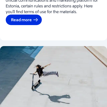
official communications and marketing platform for
Estonia, certain rules and restrictions apply. Here
you'll find terms of use for the materials.
Read more