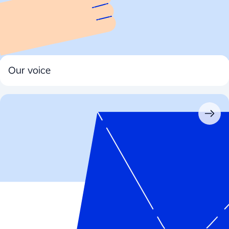
Our voice