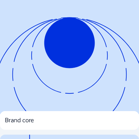
Brand core