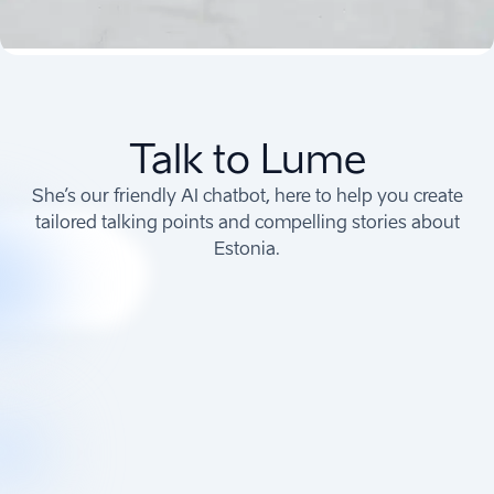
Talk to Lume
She’s our friendly AI chatbot, here to help you create
tailored talking points and compelling stories about
Estonia.