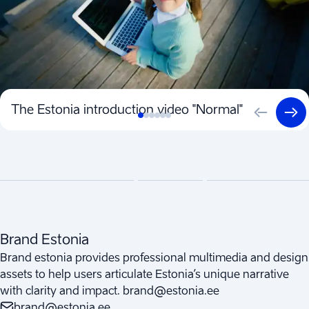
The Estonia introduction video "Normal"
Brand Estonia
Brand estonia provides professional multimedia and design
assets to help users articulate Estonia’s unique narrative
with clarity and impact. brand@estonia.ee
brand@estonia.ee