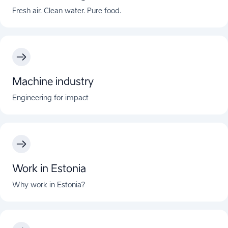
Fresh air. Clean water. Pure food.
Machine industry
Engineering for impact
Work in Estonia
Why work in Estonia?