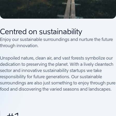
Centred on sustainability
Enjoy our sustainable surroundings and nurture the future
through innovation.
Unspoiled nature, clean air, and vast forests symbolize our
dedication to preserving the planet. With a lively cleantech
sector and innovative sustainability startups we take
responsibility for future generations. Our sustainable
surroundings are also just something to enjoy through pure
food and discovering the varied seasons and landscapes.