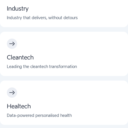
Industry
Industry that delivers, without detours
Cleantech
Leading the cleantech transformation
Healtech
Data-powered personalised health