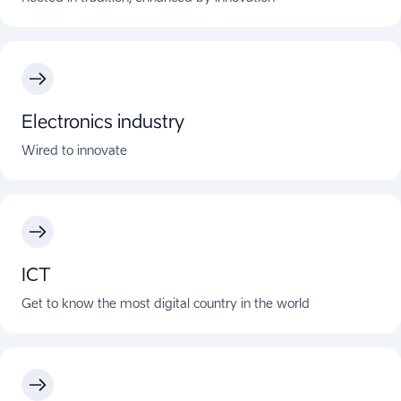
Electronics industry
Wired to innovate
ICT
Get to know the most digital country in the world