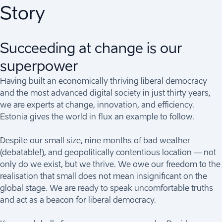
Story
Succeeding at change is our
superpower
Having built an economically thriving liberal democracy
and the most advanced digital society in just thirty years,
we are experts at change, innovation, and efficiency.
Estonia gives the world in flux an example to follow.
Despite our small size, nine months of bad weather
(debatable!), and geopolitically contentious location — not
only do we exist, but we thrive. We owe our freedom to the
realisation that small does not mean insignificant on the
global stage. We are ready to speak uncomfortable truths
and act as a beacon for liberal democracy.