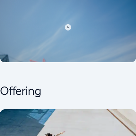
Offering