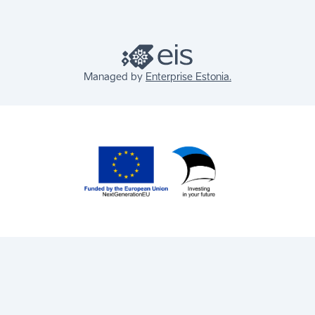
Managed by
Enterprise Estonia.