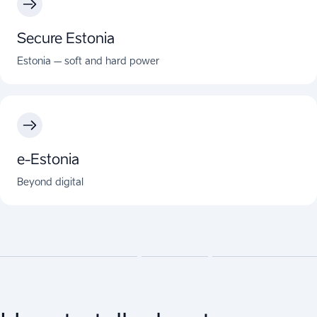
Secure Estonia
Estonia – soft and hard power
e-Estonia
Beyond digital