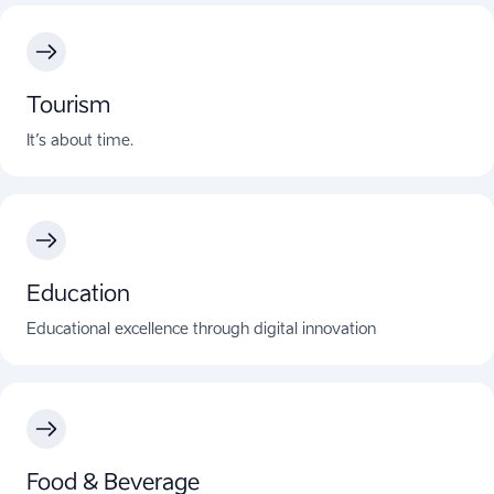
Tourism
It’s about time.
Education
Educational excellence through digital innovation
Food & Beverage