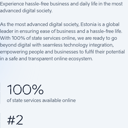
Experience hassle-free business and daily life in the most
advanced digital society.
As the most advanced digital society, Estonia is a global
leader in ensuring ease of business and a hassle-free life.
With 100% of state services online, we are ready to go
beyond digital with seamless technology integration,
empowering people and businesses to fulfil their potential
in a safe and transparent online ecosystem.
100%
of state services available online
#2