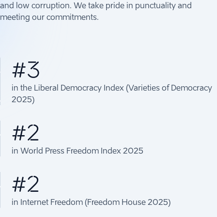
and low corruption. We take pride in punctuality and
meeting our commitments.
#3
in the Liberal Democracy Index (Varieties of Democracy
2025)
#2
in World Press Freedom Index 2025
#2
in Internet Freedom (Freedom House 2025)