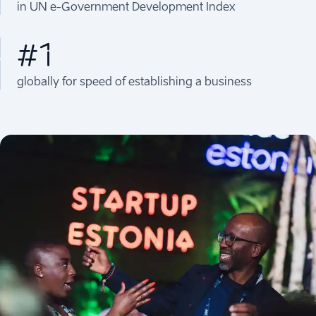
in UN e-Government Development Index
#1
globally for speed of establishing a business