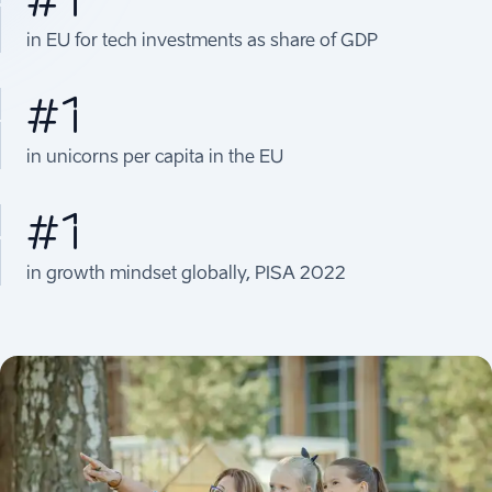
in EU for tech investments as share of GDP
#1
in unicorns per capita in the EU
#1
in growth mindset globally, PISA 2022