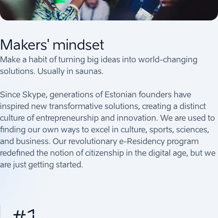
Makers' mindset
Make a habit of turning big ideas into world-changing
solutions. Usually in saunas.
Since Skype, generations of Estonian founders have
inspired new transformative solutions, creating a distinct
culture of entrepreneurship and innovation. We are used to
finding our own ways to excel in culture, sports, sciences,
and business. Our revolutionary e-Residency program
redefined the notion of citizenship in the digital age, but we
are just getting started.
#1