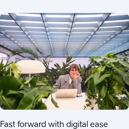
Fast forward with digital ease