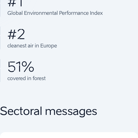
#1
Global Environmental Performance Index
#2
cleanest air in Europe
51%
covered in forest
Sectoral messages