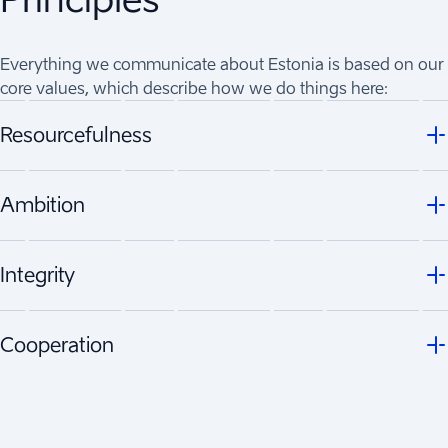
Everything we communicate about Estonia is based on our
core values, which describe how we do things here:
Resourcefulness
Ambition
Integrity
Cooperation