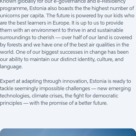
Known globally for our e-governance and e-Residency
programme, Estonia also boasts the the highest number of
unicorns per capita. The future is powered by our kids who
are the best learners in Europe. It is up to us to provide
them with an environment to thrive in and sustainable
surroundings to cherish — over half of our land is covered
by forests and we have one of the best air qualities in the
world. One of our biggest successes in change has been
our ability to maintain our distinct identity, culture, and
language.
Expert at adapting through innovation, Estonia is ready to
tackle seemingly impossible challenges — new emerging
technologies, climate crises, the fight for democratic
principles — with the promise of a better future.