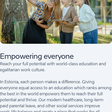
Empowering everyone
Reach your full potential with world-class education and
egalitarian work culture.
In Estonia, each person makes a difference. Giving
everyone equal access to an education which ranks among
the best in the world empowers them to reach their full
potential and thrive. Our modern healthcare, long-term
paid parental leave, and other social services improve
work-life balance and create a place that works for all.