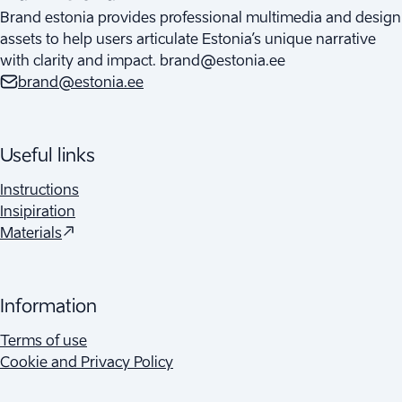
Brand estonia provides professional multimedia and design
assets to help users articulate Estonia’s unique narrative
with clarity and impact. brand@estonia.ee
brand@estonia.ee
Useful links
Instructions
Insipiration
(
Opens in a new tab
)
Materials
Information
Terms of use
Cookie and Privacy Policy