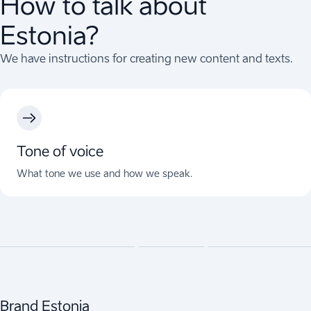
How to talk about
Estonia?
We have instructions for creating new content and texts.
Tone of voice
What tone we use and how we speak.
Brand Estonia