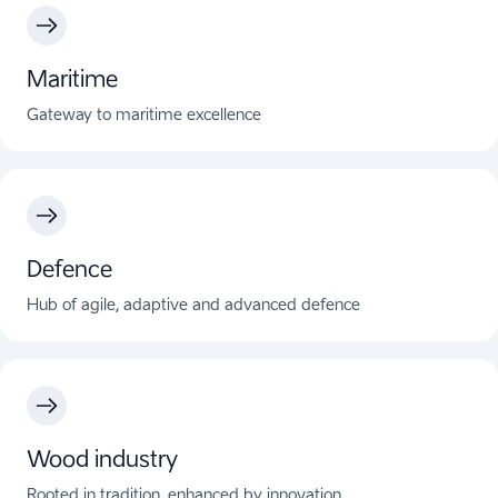
Maritime
Gateway to maritime excellence
Defence
Hub of agile, adaptive and advanced defence
Wood industry
Rooted in tradition, enhanced by innovation