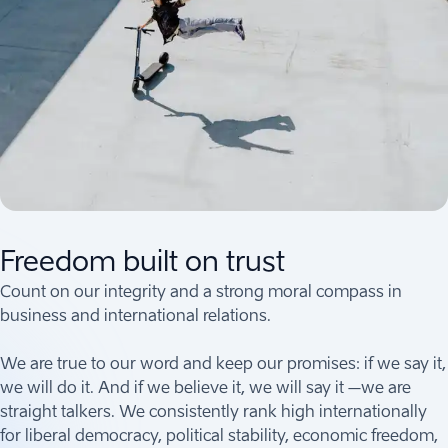
Freedom built on trust
Count on our integrity and a strong moral compass in
business and international relations.
We are true to our word and keep our promises: if we say it,
we will do it. And if we believe it, we will say it –we are
straight talkers. We consistently rank high internationally
for liberal democracy, political stability, economic freedom,