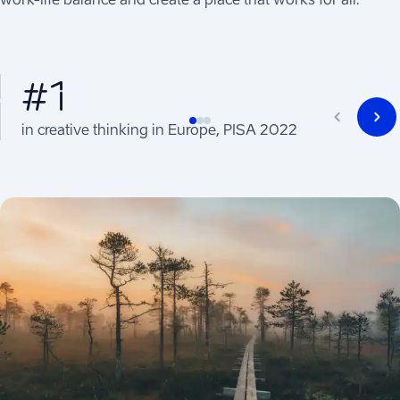
#1
in creative thinking in Europe, PISA 2022