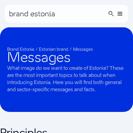
Brand Estonia
Estonian brand
Messages
Messages
What image do we want to create of Estonia? These
are the most important topics to talk about when
introducing Estonia. Here you will find both general
and sector-specific messages and facts.
Principles