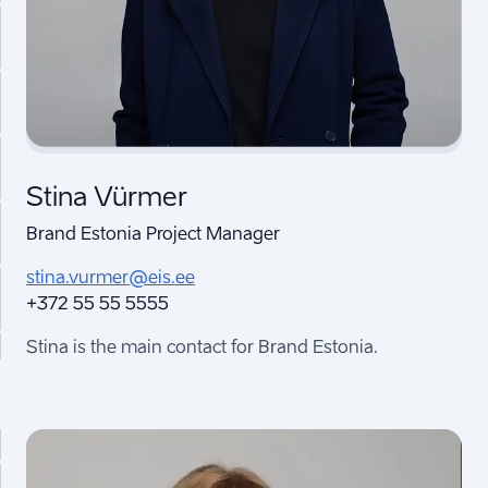
Stina Vürmer
Brand Estonia Project Manager
stina.vurmer@eis.ee
+372 55 55 5555
Stina is the main contact for Brand Estonia.