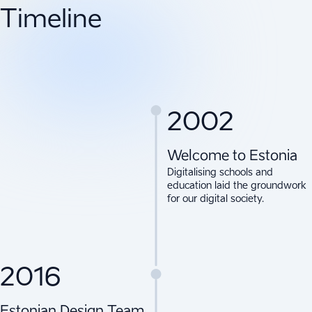
Timeline
2002
Welcome to Estonia
Digitalising schools and
education laid the groundwork
for our digital society.
2016
Estonian Design Team