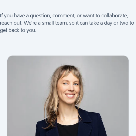
If you have a question, comment, or want to collaborate,
reach out. We’re a small team, so it can take a day or two to
get back to you.