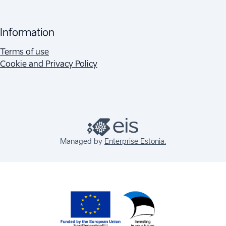
Information
Terms of use
Cookie and Privacy Policy
Managed by
Enterprise Estonia.