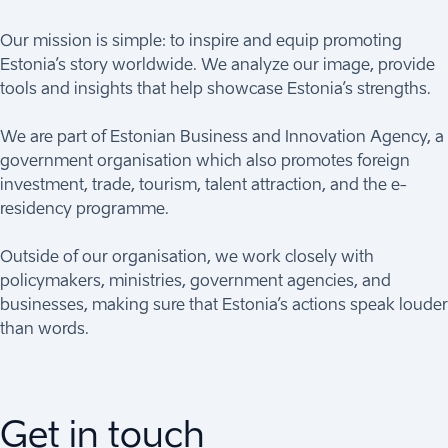
Our mission is simple: to inspire and equip promoting
Estonia’s story worldwide. We analyze our image, provide
tools and insights that help showcase Estonia’s strengths.
We are part of Estonian Business and Innovation Agency, a
government organisation which also promotes foreign
investment, trade, tourism, talent attraction, and the e-
residency programme.
Outside of our organisation, we work closely with
policymakers, ministries, government agencies, and
businesses, making sure that Estonia’s actions speak louder
than words.
Get in touch