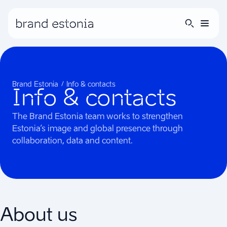
Brand Estonia
Info & contacts
Info & contacts
The Brand Estonia team works to strengthen
Estonia’s image and global presence through
collaboration, data and content.
About us