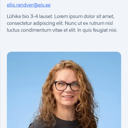
eliis.randver@eis.ee
Lühike bio 3-4 lauset. Lorem ipsum dolor sit amet,
consectetur adipiscing elit. Nunc ut ex rutrum nisl
luctus condimentum vitae et elit. In quis feugiat nisi.