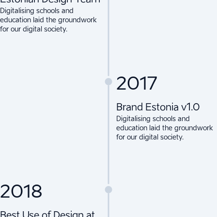
Digitalising schools and
education laid the groundwork
for our digital society.
2017
Brand Estonia v1.0
Digitalising schools and
education laid the groundwork
for our digital society.
2018
Best Use of Design at