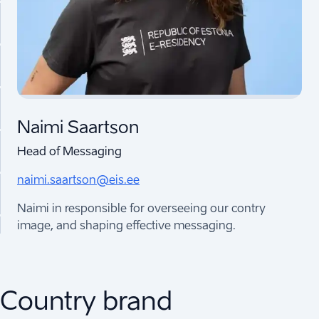
Naimi Saartson
Head of Messaging
naimi.saartson@eis.ee
Naimi in responsible for overseeing our contry
image, and shaping effective messaging.
Country brand