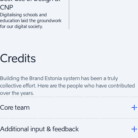
CNP
Digitalising schools and
education laid the groundwork
for our digital society.
Credits
Building the Brand Estonia system has been a truly
collective effort. Here are the people who have contributed
over the years.
Core team
Additional input & feedback