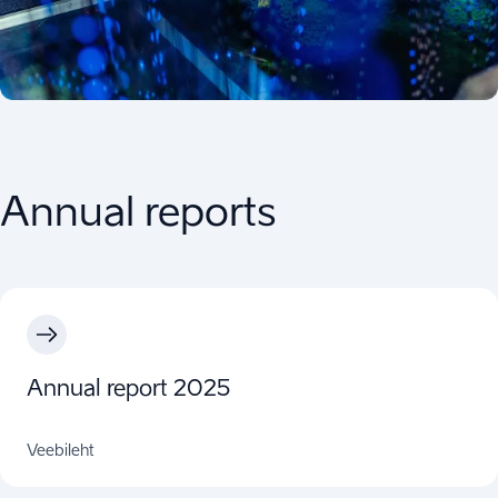
Annual reports
Annual report 2025
Veebileht