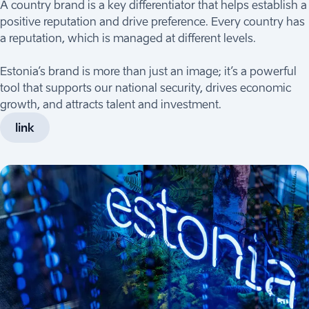
A country brand is a key differentiator that helps establish a
positive reputation and drive preference. Every country has
a reputation, which is managed at different levels.
Estonia’s brand is more than just an image; it’s a powerful
tool that supports our national security, drives economic
growth, and attracts talent and investment.
link