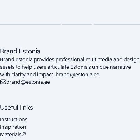
Brand Estonia
Brand estonia provides professional multimedia and design
assets to help users articulate Estonia’s unique narrative
with clarity and impact. brand@estonia.ee
brand@estonia.ee
Useful links
Instructions
Insipiration
(
Opens in a new tab
)
Materials