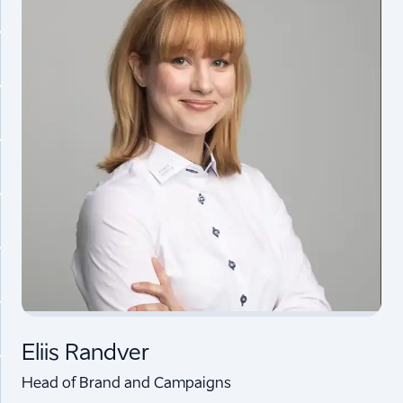
Eliis Randver
Head of Brand and Campaigns