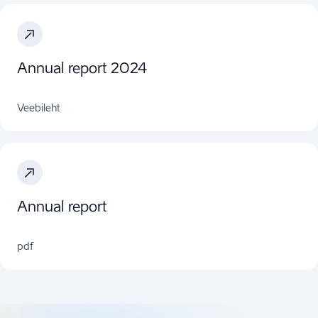
Annual report 2024
Veebileht
Annual report
pdf