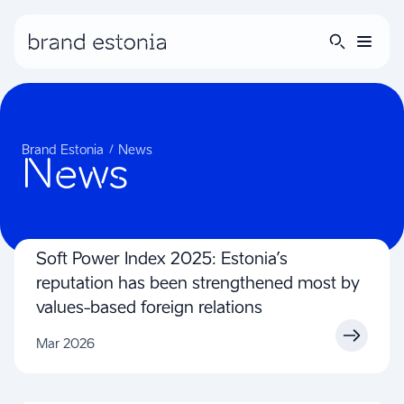
Brand story
Brand Estonia
News
News
Guidelines
Inspiration
Soft Power Index 2025: Estonia’s
reputation has been strengthened most by
values-based foreign relations
Mar 2026