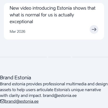
New video introducing Estonia shows that
what is normal for us is actually
exceptional
Mar 2026
Brand Estonia
Brand estonia provides professional multimedia and design
assets to help users articulate Estonia’s unique narrative
with clarity and impact. brand@estonia.ee
brand@estonia.ee