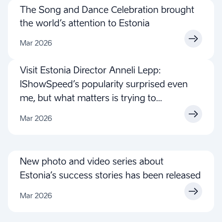
The Song and Dance Celebration brought
the world’s attention to Estonia
Mar 2026
Visit Estonia Director Anneli Lepp:
IShowSpeed’s popularity surprised even
me, but what matters is trying to
understand, not to judge
Mar 2026
New photo and video series about
Estonia’s success stories has been released
Mar 2026