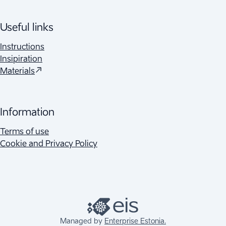
Useful links
Instructions
Insipiration
Materials
Information
Terms of use
Cookie and Privacy Policy
Managed by
Enterprise Estonia.