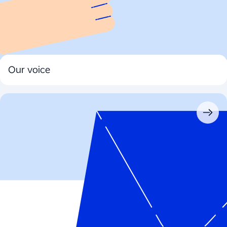
Our voice