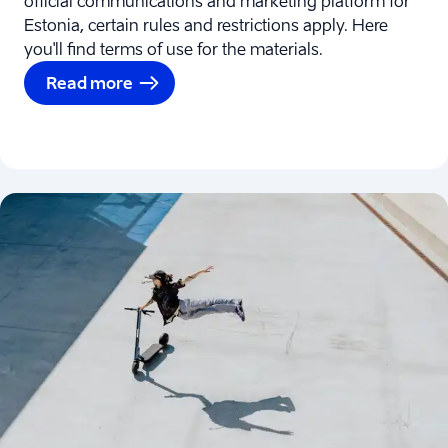
official communications and marketing platform for
Estonia, certain rules and restrictions apply. Here
you'll find terms of use for the materials.
Read more