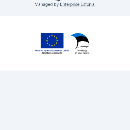
Managed by
Enterprise Estonia.