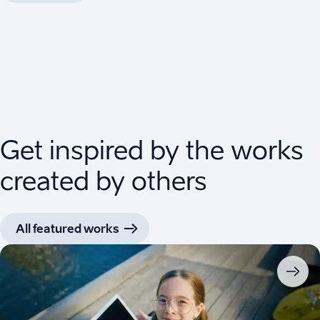
Get inspired by the works
created by others
All featured works