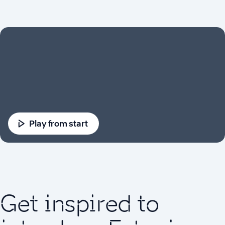
Play from start
Get inspired to