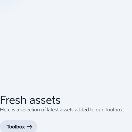
Fresh assets
Here is a selection of latest assets added to our Toolbox.
Toolbox
(
Opens in a new tab
)