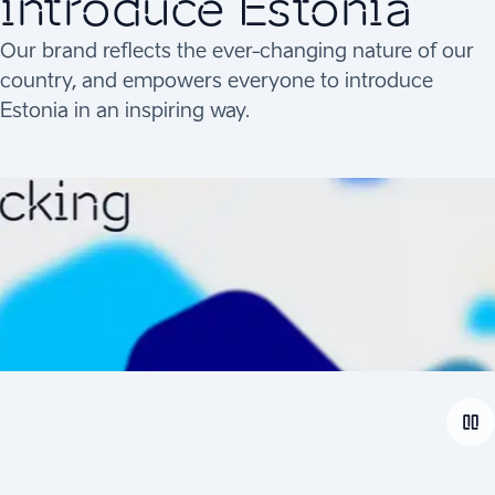
introduce Estonia
Our brand reflects the ever-changing nature of our
country, and empowers everyone to introduce
Estonia in an inspiring way.