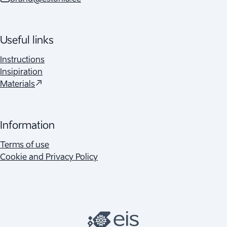
Useful links
Instructions
Insipiration
(
Opens in a new tab
)
Materials
Information
Terms of use
Cookie and Privacy Policy