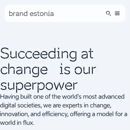
Succeeding at
change is our
superpower
Having built one of the world’s most advanced
digital societies, we are experts in change,
innovation, and efficiency, offering a model for a
world in flux.