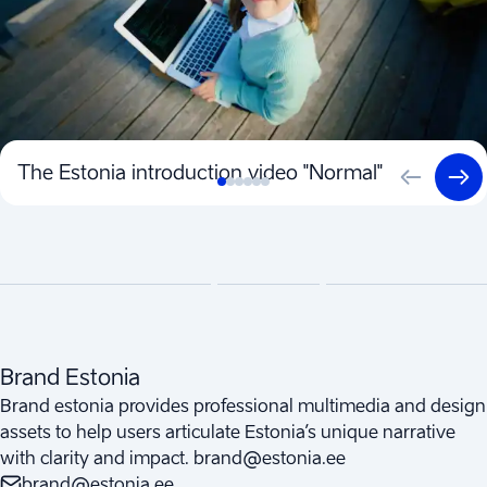
The Estonia introduction video "Normal"
Brand Estonia
Brand estonia provides professional multimedia and design
assets to help users articulate Estonia’s unique narrative
with clarity and impact. brand@estonia.ee
brand@estonia.ee