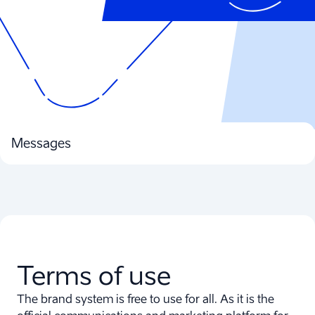
Messages
Terms of use
The brand system is free to use for all. As it is the