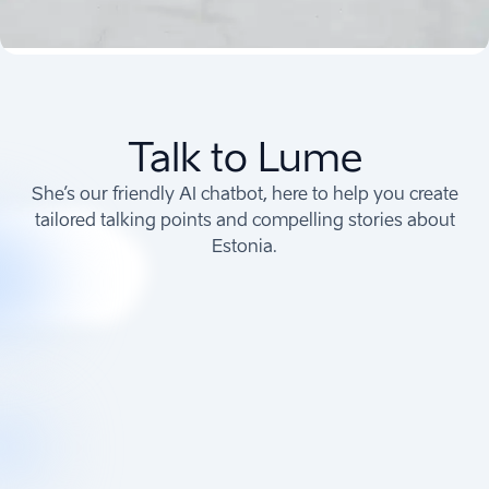
Talk to Lume
She’s our friendly AI chatbot, here to help you create
tailored talking points and compelling stories about
Estonia.