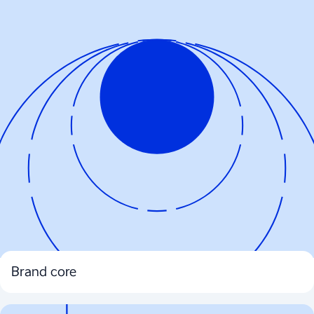
Brand core