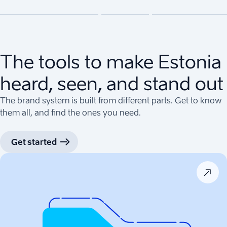
The tools to make Estonia
heard, seen, and stand out
The brand system is built from different parts. Get to know
them all, and find the ones you need.
Get started