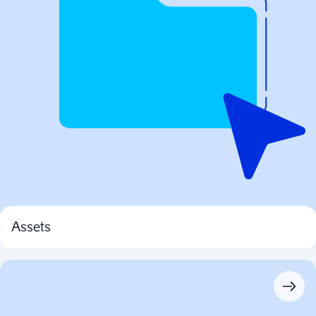
Assets