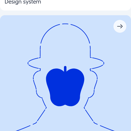
Design system