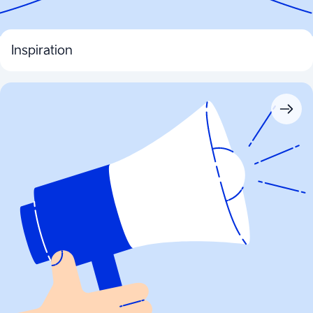
Inspiration