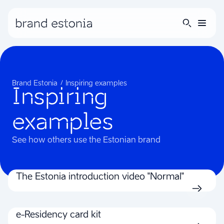
Brand Estonia
Inspiring examples
Inspiring
examples
See how others use the Estonian brand
The Estonia introduction video "Normal"
e-Residency card kit