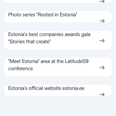
Photo series "Rooted in Estonia"
Estonia's best companies awards gala
"Stories that create"
"Meet Estonia" area at the Latitude59
conference
Estonia's official website estonia.ee