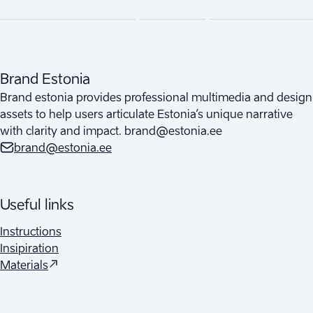
Brand Estonia
Brand estonia provides professional multimedia and design
assets to help users articulate Estonia’s unique narrative
with clarity and impact. brand@estonia.ee
brand@estonia.ee
Useful links
Instructions
Insipiration
(
Opens in a new tab
)
Materials