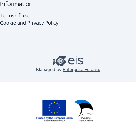
Information
Terms of use
Cookie and Privacy Policy
Managed by
Enterprise Estonia.